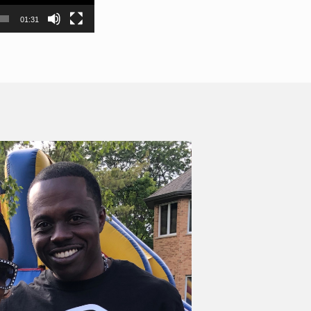
01:31