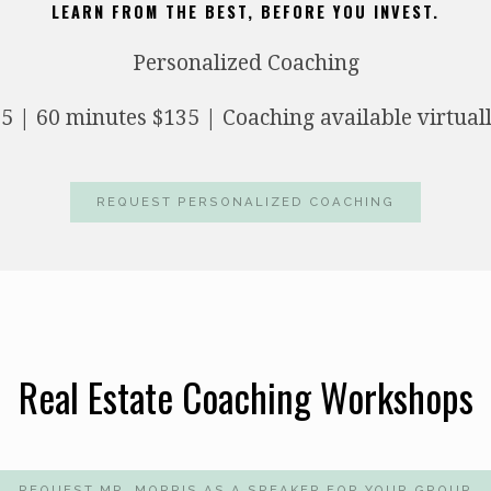
LEARN FROM THE BEST, BEFORE YOU INVEST.
Personalized Coaching
5 | 60 minutes $135 | Coaching available virtual
REQUEST PERSONALIZED COACHING
Real Estate Coaching Workshops
REQUEST MR. MORRIS AS A SPEAKER FOR YOUR GROUP