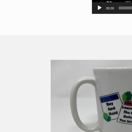
00:00