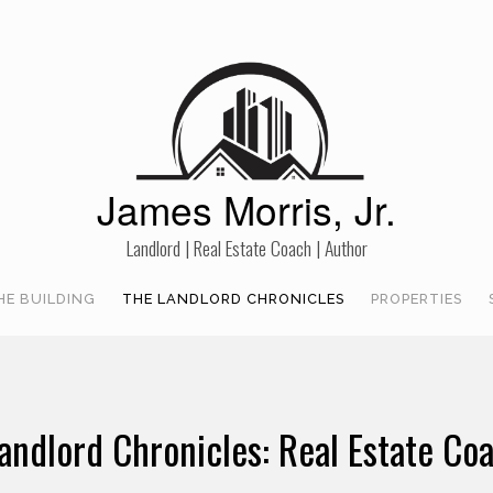
James Morris, Jr.
Landlord | Real Estate Coach | Author
HE BUILDING
THE LANDLORD CHRONICLES
PROPERTIES
andlord Chronicles: Real Estate Co