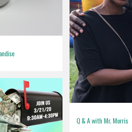
andise
Q & A with Mr. Morris