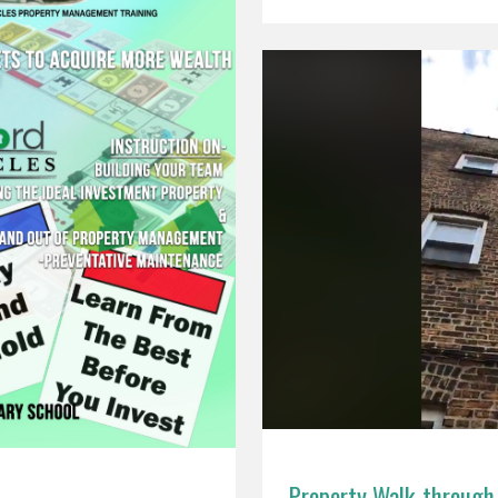
Property Walk-through