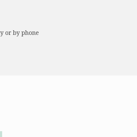
ly or by phone