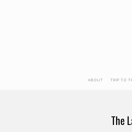
ABOUT
TRIP TO T
The L