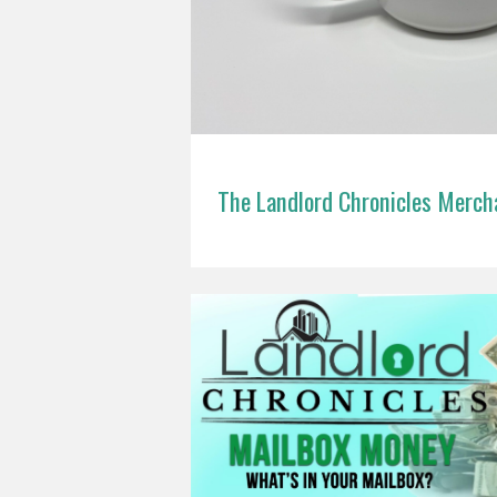
The Landlord Chronicles Merch