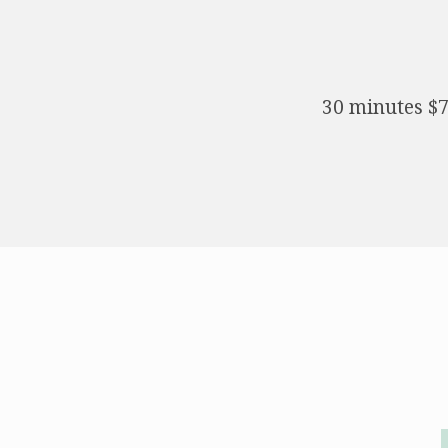
30 minutes $7